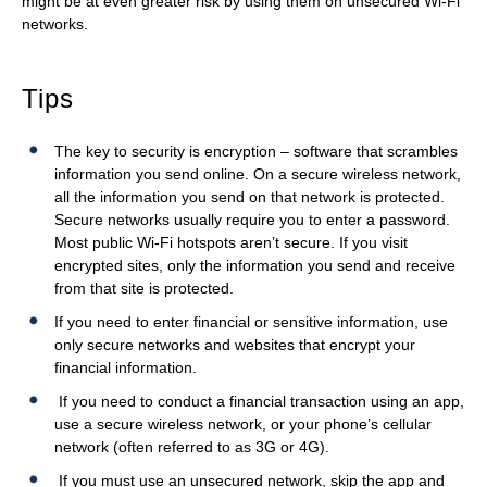
might be at even greater risk by using them on unsecured Wi-Fi
ITE
u
networks.
Information Security
m
b
Tips
BLOG
The key to security is encryption – software that scrambles
information you send online. On a secure wireless network,
all the information you send on that network is protected.
Secure networks usually require you to enter a password.
Most public Wi-Fi hotspots aren’t secure. If you visit
encrypted sites, only the information you send and receive
from that site is protected.
If you need to enter financial or sensitive information, use
only secure networks and websites that encrypt your
financial information.
If you need to conduct a financial transaction using an app,
use a secure wireless network, or your phone’s cellular
network (often referred to as 3G or 4G).
If you must use an unsecured network, skip the app and