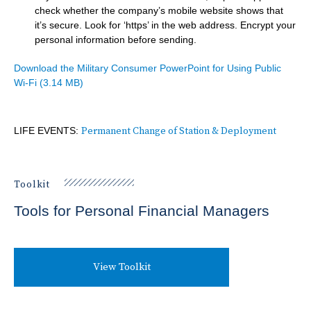
check whether the company’s mobile website shows that
it’s secure. Look for ‘https’ in the web address. Encrypt your
personal information before sending.
Document
Download the Military Consumer PowerPoint for Using Public
Wi-Fi
(3.14 MB)
LIFE EVENTS:
Permanent Change of Station & Deployment
Toolkit
Tools for Personal Financial Managers
View Toolkit