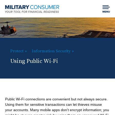
Expand
Jump to content
Chan
Search
menu
Field
LIFE EVENTS
visibil
MCG:
Main
SPEND
SHO
Navigation
SUB
H
Protect
Information Security
Getting Started
EARN
B
SHO
ITE
o
Using Public Wi-Fi
Your Home
r
SUB
Finding and Paying for School
m
BORROW
SHO
e
ITE
Car Shopping
Making Money
e
SUB
Using Credit
a
SAVE & INVEST
SHO
ITE
d
Dealing with Debt
SUB
Saving
PROTECT
SHO
Public Wi-Fi connections are convenient but not always secure.
c
ITE
Using them for sensitive transactions can let thieves misuse
Investing
SUB
r
Best Practices for Empowered Consumers
your accounts. Many mobile apps don’t encrypt information; you