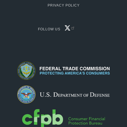
PRIVACY POLICY
FACEBOOK
FOLLOW US