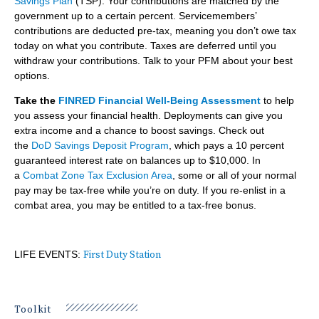
Savings Plan
(TSP). Your contributions are matched by the
government up to a certain percent. Servicemembers’
contributions are deducted pre-tax, meaning you don’t owe tax
today on what you contribute. Taxes are deferred until you
withdraw your contributions. Talk to your PFM about your best
options.
Take the
FINRED Financial Well-Being Assessment
to help
you assess your financial health. Deployments can give you
extra income and a chance to boost savings. Check out
the
DoD Savings Deposit Program
, which pays a 10 percent
guaranteed interest rate on balances up to $10,000. In
a
Combat Zone Tax Exclusion Area
, some or all of your normal
pay may be tax-free while you’re on duty. If you re-enlist in a
combat area, you may be entitled to a tax-free bonus.
LIFE EVENTS:
First Duty Station
Toolkit