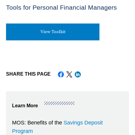
Tools for Personal Financial Managers
View Toolkit
SHARE THIS PAGE
Save
Saving
Show/Hide
Learn More
&
Saving
Submenu
Invest
MOS: Benefits of the
Savings Deposit
Choices
Items
Program
for