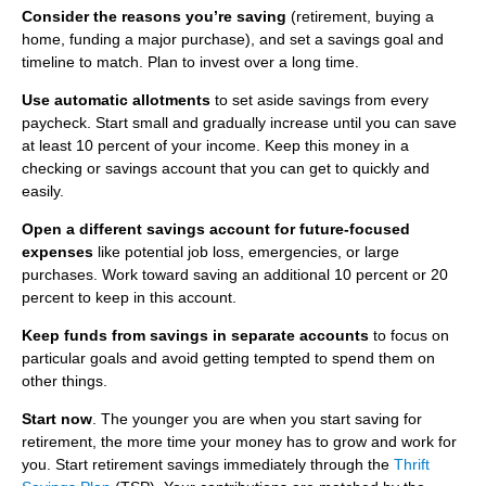
u
Consider the reasons you’re saving
(retirement, buying a
home, funding a major purchase), and set a savings goal and
m
PROTECT
timeline to match. Plan to invest over a long time.
SHO
b
Use automatic allotments
to set aside savings from every
SUB
Best Practices for Empowered Consumers
BLOG
paycheck. Start small and gradually increase until you can save
ITE
at least 10 percent of your income. Keep this money in a
Information Security
checking or savings account that you can get to quickly and
easily.
Open a different savings account for future-focused
expenses
like potential job loss, emergencies, or large
purchases. Work toward saving an additional 10 percent or 20
percent to keep in this account.
Keep funds from savings in separate accounts
to focus on
particular goals and avoid getting tempted to spend them on
other things.
Start now
.
The younger you are when you start saving for
retirement, the more time your money has to grow and work for
you. Start retirement savings immediately through the
Thrift