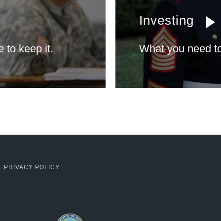
Investing
to keep it.
What you need to
PRIVACY POLICY