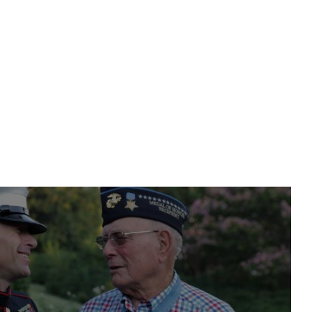
nt or House
d Warranties for Used