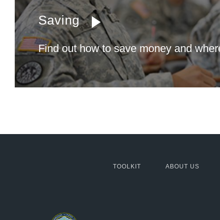
Saving
Find out how to save money and where 
MCG:
TOOLKIT
ABOUT US
Footer