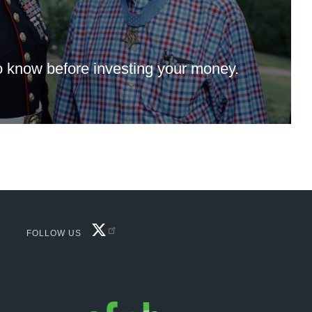
 know before investing your money.
FACEBOOK
FOLLOW US