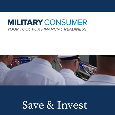
Expand
MCG:
Search
Main
Field
Navigation
Save & Invest