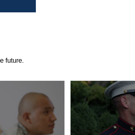
Renting an Apartme
Buying a Home
Buying a Car
Vehicle Financing
The Buyers Guide an
 future.
Vehicles
Leasing a Car
View
Investing