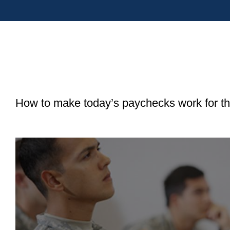
How to make today’s paychecks work for the
View
Saving