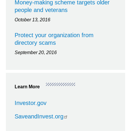
Money-making scheme targets older
people and veterans
October 13, 2016
Protect your organization from
directory scams
September 20, 2016
Learn More
Investor.gov
SaveandInvest.org