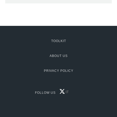
TOOLKIT
MCG:
Footer
ABOUT US
PRIVACY POLICY
FACEBOOK
FOLLOW US