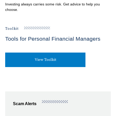
u
Investing always carries some risk. Get advice to help you
m
choose.
PROTECT
SHO
b
SUB
Best Practices for Empowered Consumers
Toolkit
BLOG
ITE
Information Security
Tools for Personal Financial Managers
View Toolkit
Scam Alerts