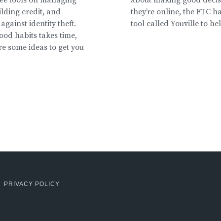
lding credit, and
they’re online, the FTC ha
against identity theft.
tool called Youville to he
ood habits takes time,
re some ideas to get you
PRIVACY POLICY