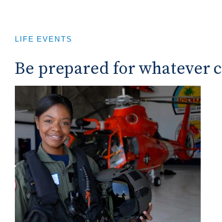
LIFE EVENTS
Be prepared for whatever 