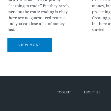
“learning to trade.” But they rarely
money, bui
mention the truth: trading is risky,
protecting 
there are no guaranteed returns,
Creating g
and you can lose a lot of money
but here a
fast.
started.
VIEW MORE
MCG:
TOOLKIT
ABOUT US
Footer