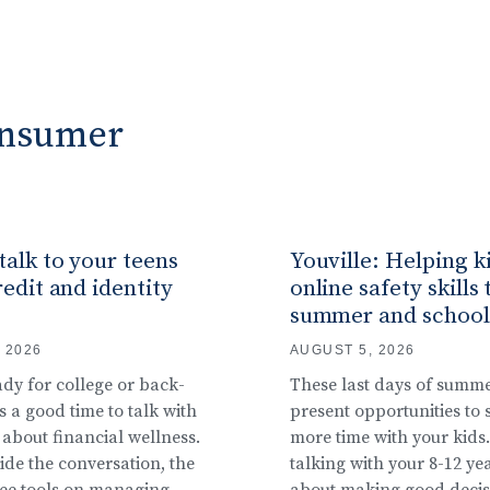
Consumer
alk to your teens
Youville: Helping k
edit and identity
online safety skills 
summer and school
 2026
AUGUST 5, 2026
ady for college or back-
These last days of summ
s a good time to talk with
present opportunities to
 about financial wellness.
more time with your kids. 
ide the conversation, the
talking with your 8-12 ye
ree tools on managing
about making good decis