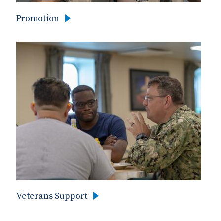
Promotion
Veterans Support