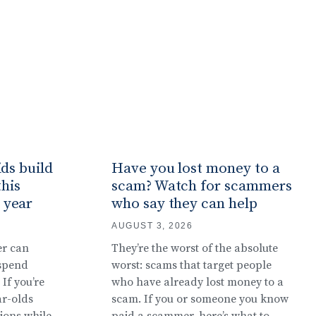
ids build
Have you lost money to a
this
scam? Watch for scammers
 year
who say they can help
AUGUST 3, 2026
er can
They’re the worst of the absolute
 spend
worst: scams that target people
If you’re
who have already lost money to a
ar-olds
scam. If you or someone you know
ions while
paid a scammer, here’s what to