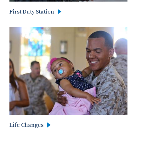
First Duty Station
Life Changes