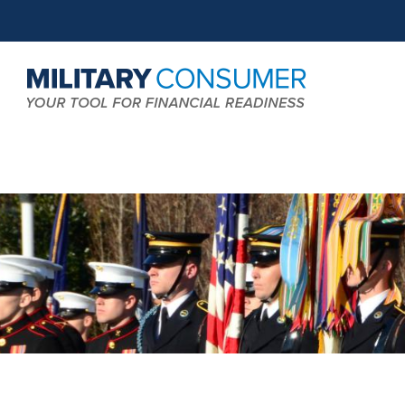
Expand
MCG:
Search
Main
Field
Navigation