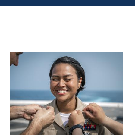
Signup
nt or House
d Warranties for Used