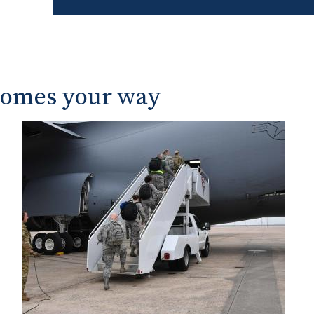
Renting an Apartme
Buying a Home
Buying a Car
comes your way
Vehicle Financing
The Buyers Guide an
Vehicles
Leasing a Car