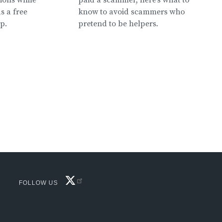
s a free
know to avoid scammers who
lp.
pretend to be helpers.
FACEBOOK
FOLLOW US