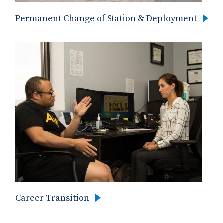
Permanent Change of Station & Deployment
Career Transition