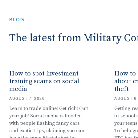
BLOG
The latest from Military 
How to spot investment
How to t
training scams on social
about cr
media
theft
AUGUST 7, 2026
AUGUST 6,
Learn to trade online! Get rich! Quit
Getting re
your job! Social media is flooded
to-school i
with people flashing fancy cars
your teens
and exotic trips, claiming you can
To help gu
have the same lifestyle just by
FTC has f