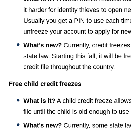
it harder for identity thieves to open
Usually you get a PIN to use each tim
unfreeze your account to apply for new
What’s new?
Currently, credit freeze
state law. Starting this fall, it will be
credit file throughout the country.
Free child credit freezes
What is it?
A child credit freeze allows
file until the child is old enough to use 
What’s new?
Currently, some state la