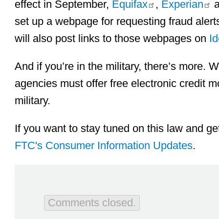
effect in September,
Equifax
,
Experian
a
set up a webpage for requesting fraud alert
will also post links to those webpages on
Id
And if you’re in the military, there’s more. W
agencies must offer free electronic credit mo
military.
If you want to stay tuned on this law and get
FTC's Consumer Information Updates
.
Comments closed.