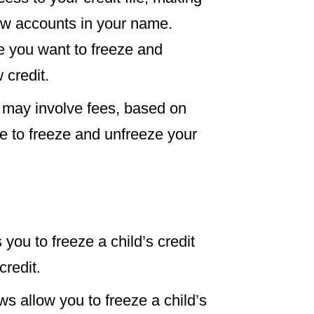
 new accounts in your name.
e you want to freeze and
 credit.
s may involve fees, based on
 free to freeze and unfreeze your
 you to freeze a child’s credit
credit.
ws allow you to freeze a child’s