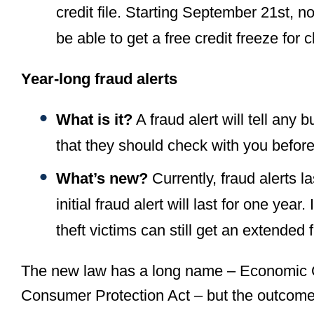
credit file. Starting September 21st, no
be able to get a free credit freeze for 
Year-long fraud alerts
What is it?
A fraud alert will tell any 
that they should check with you befor
What’s new?
Currently, fraud alerts la
initial fraud alert will last for one year. 
theft victims can still get an extended 
The new law has a long name – Economic G
Consumer Protection Act – but the outcome