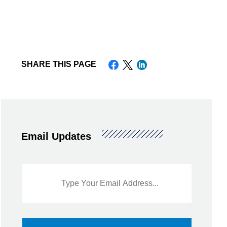
nt or House
SHARE THIS PAGE
d Warranties for Used
Email Updates
Sidebar
Email
Signup