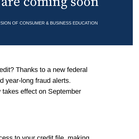
s are coming soon
Renting an Apartme
Buying a Home
VISION OF CONSUMER & BUSINESS EDUCATION
Buying a Car
Vehicle Financing
The Buyers Guide an
Vehicles
redit? Thanks to a new federal
Leasing a Car
d year-long fraud alerts.
w takes effect on September
cess to your credit file, making