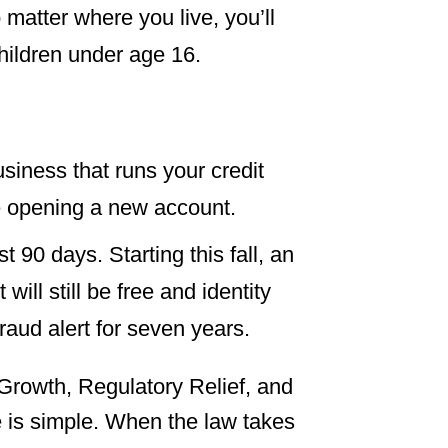
 matter where you live, you’ll
children under age 16.
business that runs your credit
e opening a new account.
st 90 days. Starting this fall, an
It will still be free and identity
fraud alert for seven years.
rowth, Regulatory Relief, and
 is simple. When the law takes