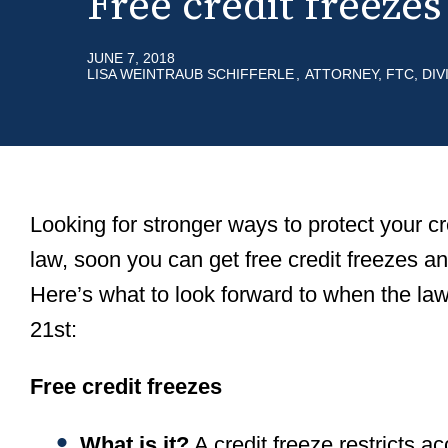
Free credit freeze
r
m
e
e
JUNE 7, 2018
a
LISA WEINTRAUB SCHIFFERLE
ATTORNEY, FTC, DI
d
c
r
u
Looking for stronger ways to protect your c
m
law, soon you can get free credit freezes an
b
Here’s what to look forward to when the la
21st:
Free credit freezes
What is it?
A credit freeze restricts ac