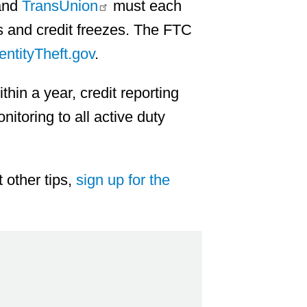
nd
TransUnion
must each
s and credit freezes. The FTC
entityTheft.gov
.
ithin a year, credit reporting
nitoring to all active duty
 other tips,
sign up for the