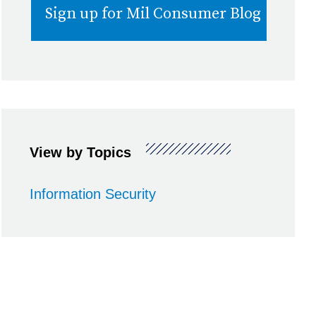
View by Topics
Information Security