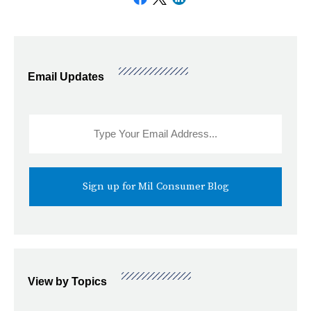
Email Updates
Sidebar
Email
Signup
View by Topics