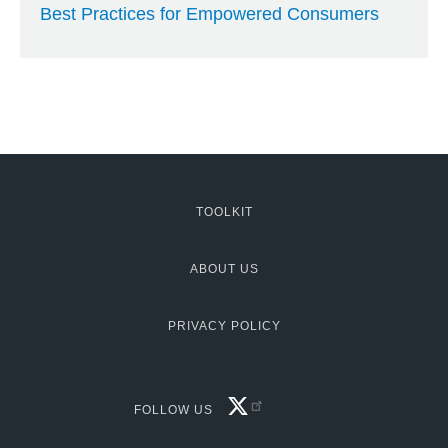
Best Practices for Empowered Consumers
TOOLKIT
MCG:
Footer
ABOUT US
PRIVACY POLICY
FACEBOOK
FOLLOW US