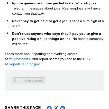
Ignore generic and unexpected texts,
WhatsApp, or
Telegram messages about jobs. Real employers will never
contact you that way.
Never pay to get paid or get a job
. That’s a sure sign of a
scam.
Don’t trust anyone who says they’ll pay you to give a
positive rating or like things online
. No honest company
will do that.
Learn more about spotting and avoiding scams
at
ftc.gov/scams
. And report scams you see to the FTC
at
ReportFraud.ftc.gov
.
Comments closed.
SHARE THIS PAGE