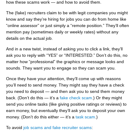
u
ITE
how these scams work — and how to avoid them.
Information Security
m
The (fake) recruiters claim to be with legit companies you might
know and say they’re hiring for jobs you can do from home like
b
“online assessor” or just simply a “remote position.” They’ll often
mention pay (sometimes daily or weekly rates) without any
details on the actual job.
And in a new twist, instead of asking you to click a link, they’ll
ask you to reply with “YES” or “INTERESTED.” Don’t do this, no
matter how “professional” the graphics or message looks and
sounds. They want you to engage so they can scam you.
Once they have your attention, they’ll come up with reasons
you’ll need to send money. They might say they have a check
you need to deposit — and then ask you to send them money
back. (Don’t do this — it’s a
fake check scam
.) Or they might
send you online tasks (like giving positive ratings or reviews) to
earn money, but eventually they’ll ask you to deposit your own
money. (Don’t do this either — it’s a
task scam
.)
To avoid
job scams and fake recruiter scams
: