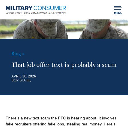
Expand
Jump to content
Chan
Search
menu
Field
LIFE EVENTS
visibil
MCG:
Main
SPEND
SHO
Navigation
H
Blog
SUB
Getting Started
B
EARN
SHO
o
That job offer text is probably a scam
ITE
r
Your Home
SUB
Finding and Paying for School
m
BORROW
APRIL 30, 2026
SHO
e
BCP STAFF
ITE
Car Shopping
e
Making Money
SUB
a
Using Credit
SAVE & INVEST
SHO
ITE
d
Dealing with Debt
SUB
Saving
c
PROTECT
SHO
ITE
r
There’s a new text scam the FTC is hearing about. It involves
Investing
SUB
Best Practices for Empowered Consumers
fake recruiters offering fake jobs, stealing real money. Here’s
BLOG