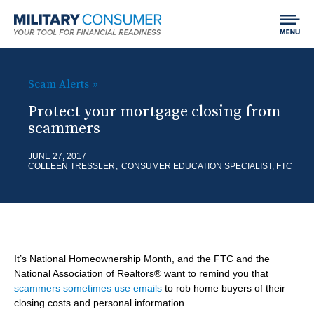
Expand
Jump to content
Chan
Search
menu
Field
LIFE EVENTS
visibil
MCG:
H
Scam Alerts
B
Main
o
Protect your mortgage closing from
SPEND
SHO
r
Navigation
scammers
m
SUB
Getting Started
e
EARN
SHO
e
JUNE 27, 2017
ITE
COLLEEN TRESSLER
CONSUMER EDUCATION SPECIALIST, FTC
a
Your Home
SUB
Finding and Paying for School
BORROW
SHO
d
ITE
Car Shopping
Making Money
SUB
c
Using Credit
SAVE & INVEST
SHO
ITE
r
Dealing with Debt
SUB
It’s National Homeownership Month, and the FTC and the
Saving
u
PROTECT
SHO
National Association of Realtors® want to remind you that
ITE
scammers sometimes use emails
to rob home buyers of their
m
Investing
SUB
Best Practices for Empowered Consumers
closing costs and personal information.
BLOG