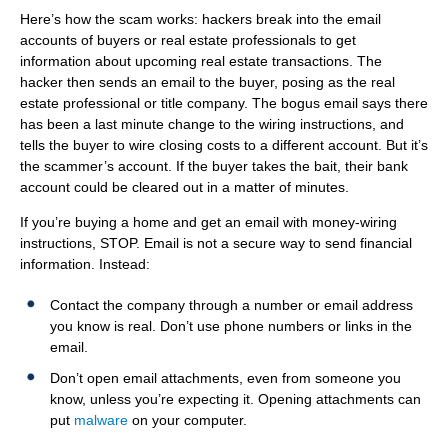
b
ITE
Here’s how the scam works: hackers break into the email
Information Security
accounts of buyers or real estate professionals to get
information about upcoming real estate transactions. The
hacker then sends an email to the buyer, posing as the real
estate professional or title company. The bogus email says there
has been a last minute change to the wiring instructions, and
tells the buyer to wire closing costs to a different account. But it’s
the scammer’s account. If the buyer takes the bait, their bank
account could be cleared out in a matter of minutes.
If you’re buying a home and get an email with money-wiring
instructions, STOP. Email is not a secure way to send financial
information. Instead:
Contact the company through a number or email address
you know is real. Don’t use phone numbers or links in the
email.
Don’t open email attachments, even from someone you
know, unless you’re expecting it. Opening attachments can
put
malware
on your computer.