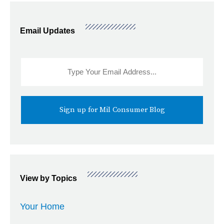
Email Updates
Sidebar
Email
Signup
View by Topics
Your Home