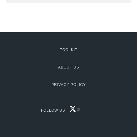
TOOLKIT
MCG:
Footer
ABOUT US
PRIVACY POLICY
FACEBOOK
FOLLOW US