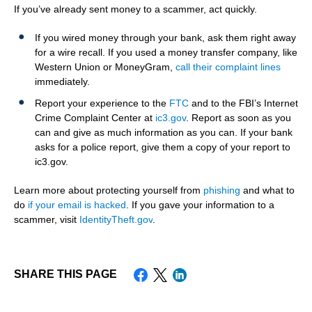
If you’ve already sent money to a scammer, act quickly.
If you wired money through your bank, ask them right away
for a wire recall. If you used a money transfer company, like
Western Union or MoneyGram,
call their complaint lines
immediately.
Report your experience to the
FTC
and to the FBI’s Internet
Crime Complaint Center at
ic3.gov
. Report as soon as you
can and give as much information as you can. If your bank
asks for a police report, give them a copy of your report to
ic3.gov.
Learn more about protecting yourself from
phishing
and what to
do
if your email is hacked
. If you gave your information to a
scammer, visit
IdentityTheft.gov
.
SHARE THIS PAGE