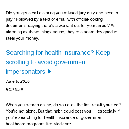
Did you get a call claiming you missed jury duty and need to
pay? Followed by a text or email with official-looking
documents saying there’s a warrant out for your arrest? As
alarming as these things sound, they’re a scam designed to
steal your money.
Searching for health insurance? Keep
scrolling to avoid government
impersonators
June 9, 2026
BCP Staff
When you search online, do you click the first result you see?
You’re not alone. But that habit could cost you — especially if
you’re searching for health insurance or government
healthcare programs like Medicare.