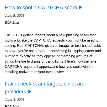
How to spot a CAPTCHA scam
June 8, 2026
BCP Staff
The FTC is getting reports about a new phishing scam that
looks a lot like the CAPTCHA requests you might be used to
seeing. Real CAPTCHAs give you image- or text-based tasks
to prove you’re not a robot — something like typing letters and
numbers exactly as they appear, or matching pictures of
things like fire hydrants or traffic lights. Here’s how the fake
CAPTCHA requests happen…and how you could wind up
installing malware on your own device.
Fake check scam targets childcare
providers
June 4, 2026
BCP Staff