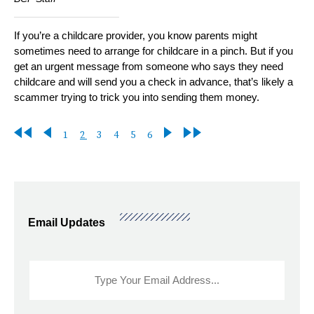
If you’re a childcare provider, you know parents might
sometimes need to arrange for childcare in a pinch. But if you
get an urgent message from someone who says they need
childcare and will send you a check in advance, that’s likely a
scammer trying to trick you into sending them money.
First
Previous
Page
Current
Page
Page
Page
Page
Next
Last
1
2
3
4
5
6
Pagination
page
page
page
page
page
Email Updates
Sidebar
Email
Signup