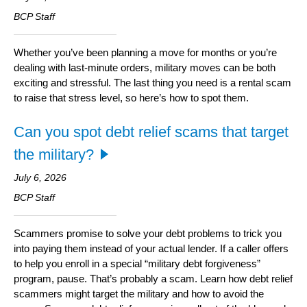
ITE
Information Security
BCP Staff
Whether you’ve been planning a move for months or you’re
dealing with last-minute orders, military moves can be both
exciting and stressful. The last thing you need is a rental scam
to raise that stress level, so here’s how to spot them.
Can you spot debt relief scams that target
the military?
July 6, 2026
BCP Staff
Scammers promise to solve your debt problems to trick you
into paying them instead of your actual lender. If a caller offers
to help you enroll in a special “military debt forgiveness”
program, pause. That’s probably a scam. Learn how debt relief
scammers might target the military and how to avoid the