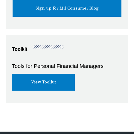
Toolkit
Tools for Personal Financial Managers
View Toolkit