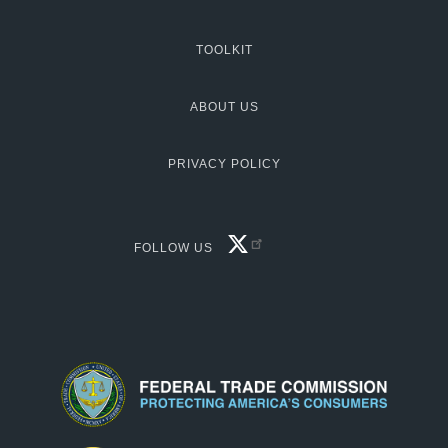
TOOLKIT
MCG:
Footer
ABOUT US
PRIVACY POLICY
FACEBOOK
FOLLOW US