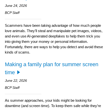
June 24, 2026
BCP Staff
Scammers have been taking advantage of how much people
love animals. They’ll steal and manipulate pet images, videos,
and even use AI-generated deepfakes to help them trick you
into giving them your money or personal information.
Fortunately, there are ways to help you detect and avoid these
kinds of scams.
Making a family plan for summer screen
time
June 22, 2026
BCP Staff
As summer approaches, your kids might be looking for
downtime (and screen time). To keep them safe while they’re