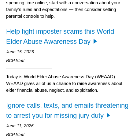
spending time online, start with a conversation about your
family’s rules and expectations — then consider setting
parental controls to help.
Help fight imposter scams this World
Elder Abuse Awareness Day
June 15, 2026
BCP Staff
Today is World Elder Abuse Awareness Day (WEAAD).
WEAAD gives all of us a chance to raise awareness about
elder financial abuse, neglect, and exploitation.
Ignore calls, texts, and emails threatening
to arrest you for missing jury duty
June 11, 2026
BCP Staff