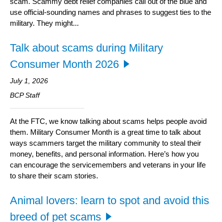
scam. Scammy debt relief companies call out of the blue and
use official-sounding names and phrases to suggest ties to the
military. They might...
Talk about scams during Military
Consumer Month 2026
July 1, 2026
BCP Staff
At the FTC, we know talking about scams helps people avoid
them. Military Consumer Month is a great time to talk about
ways scammers target the military community to steal their
money, benefits, and personal information. Here’s how you
can encourage the servicemembers and veterans in your life
to share their scam stories.
Animal lovers: learn to spot and avoid this
breed of pet scams